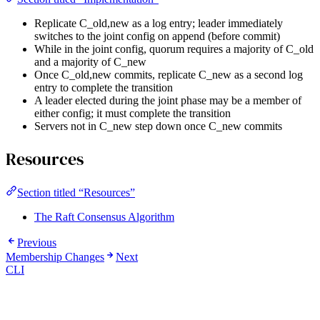
Replicate C_old,new as a log entry; leader immediately
switches to the joint config on append (before commit)
While in the joint config, quorum requires a majority of C_old
and a majority of C_new
Once C_old,new commits, replicate C_new as a second log
entry to complete the transition
A leader elected during the joint phase may be a member of
either config; it must complete the transition
Servers not in C_new step down once C_new commits
Resources
Section titled “Resources”
The Raft Consensus Algorithm
Previous
Membership Changes
Next
CLI