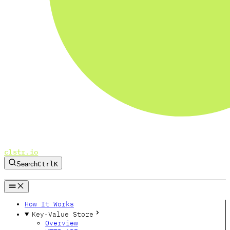
clstr.io
Search
Ctrl
K
GitHub
Twitter
Bluesky
Forum
How It Works
Key-Value Store
Overview