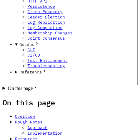
HTTP API
Persistence
Crash Recovery
Leader Election
Log Replication
Log Compaction
Membership Changes
Joint Consensus
Guides
CLI
CI/CD
Test Environment
Troubleshooting
Reference
GitHub
Twitter
Bluesky
Forum
On this page
On this page
Overview
Rough Notes
Approach
Implementation
Resources