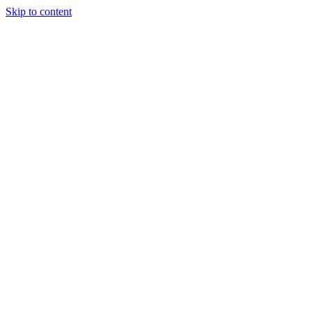
Skip to content