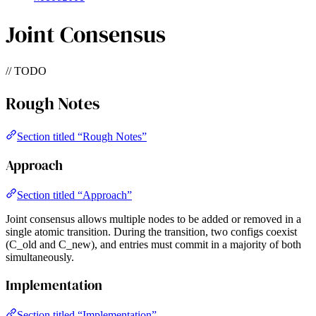
Joint Consensus
// TODO
Rough Notes
Section titled “Rough Notes”
Approach
Section titled “Approach”
Joint consensus allows multiple nodes to be added or removed in a
single atomic transition. During the transition, two configs coexist
(C_old and C_new), and entries must commit in a majority of both
simultaneously.
Implementation
Section titled “Implementation”