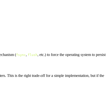
mechanism (
,
, etc.) to force the operating system to persist
fsync
flush
s. This is the right trade-off for a simple implementation, but if the