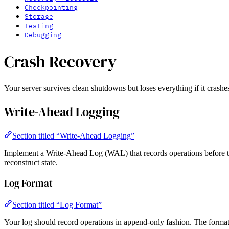
Checkpointing
Storage
Testing
Debugging
Crash Recovery
Your server survives clean shutdowns but loses everything if it crashes
Write-Ahead Logging
Section titled “Write-Ahead Logging”
Implement a Write-Ahead Log (WAL) that records operations before the
reconstruct state.
Log Format
Section titled “Log Format”
Your log should record operations in append-only fashion. The format