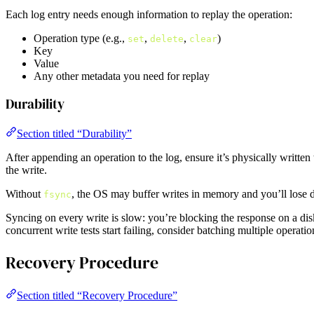
Each log entry needs enough information to replay the operation:
Operation type (e.g.,
,
,
)
set
delete
clear
Key
Value
Any other metadata you need for replay
Durability
Section titled “Durability”
After appending an operation to the log, ensure it’s physically written
the write.
Without
, the OS may buffer writes in memory and you’ll lose d
fsync
Syncing on every write is slow: you’re blocking the response on a disk 
concurrent write tests start failing, consider batching multiple operatio
Recovery Procedure
Section titled “Recovery Procedure”