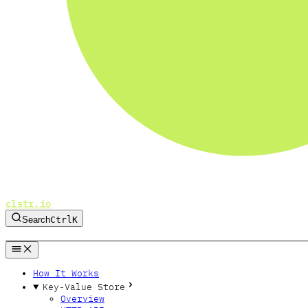
clstr.io
Search
Ctrl
K
GitHub
Twitter
Bluesky
Forum
How It Works
Key-Value Store
Overview