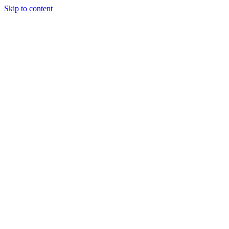
Skip to content