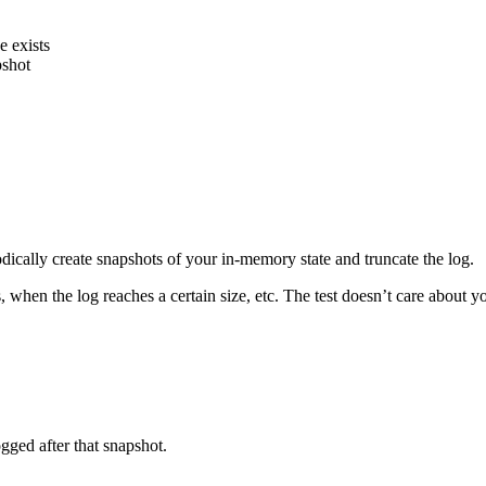
e exists
pshot
ically create snapshots of your in-memory state and truncate the log.
when the log reaches a certain size, etc. The test doesn’t care about yo
gged after that snapshot.