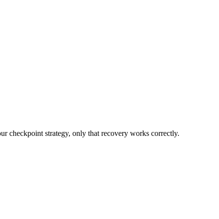
ur checkpoint strategy, only that recovery works correctly.