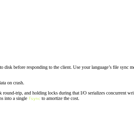
 to disk before responding to the client. Use your language’s file sync 
ata on crash.
round-trip, and holding locks during that I/O serializes concurrent writer
ns into a single
to amortize the cost.
fsync