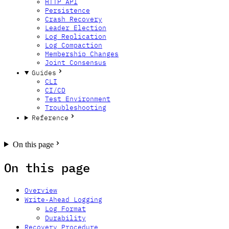
HTTP API
Persistence
Crash Recovery
Leader Election
Log Replication
Log Compaction
Membership Changes
Joint Consensus
Guides
CLI
CI/CD
Test Environment
Troubleshooting
Reference
GitHub
Twitter
Bluesky
Forum
On this page
On this page
Overview
Write-Ahead Logging
Log Format
Durability
Recovery Procedure