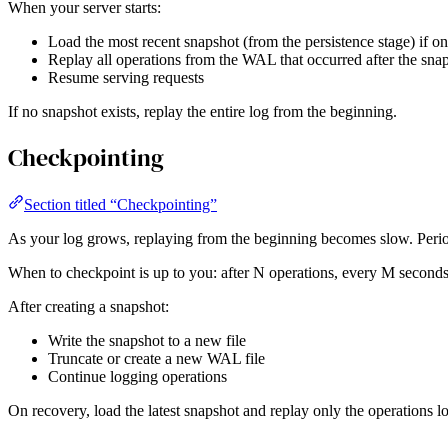
When your server starts:
Load the most recent snapshot (from the persistence stage) if on
Replay all operations from the WAL that occurred after the sna
Resume serving requests
If no snapshot exists, replay the entire log from the beginning.
Checkpointing
Section titled “Checkpointing”
As your log grows, replaying from the beginning becomes slow. Period
When to checkpoint is up to you: after N operations, every M seconds, 
After creating a snapshot:
Write the snapshot to a new file
Truncate or create a new WAL file
Continue logging operations
On recovery, load the latest snapshot and replay only the operations lo