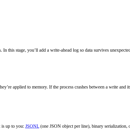
. In this stage, you’ll add a write-ahead log so data survives unexpected
y’re applied to memory. If the process crashes between a write and its 
 is up to you:
JSONL
(one JSON object per line), binary serialization, o