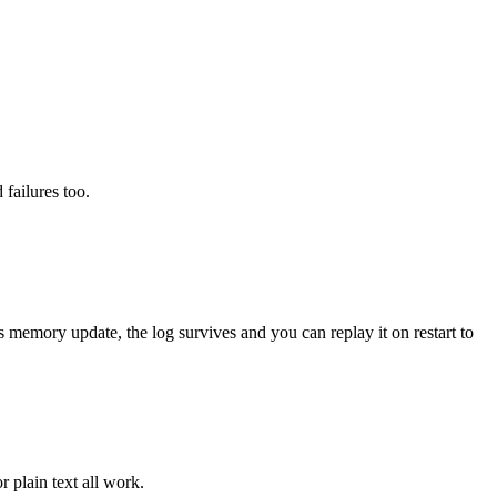
 failures too.
memory update, the log survives and you can replay it on restart to
r plain text all work.